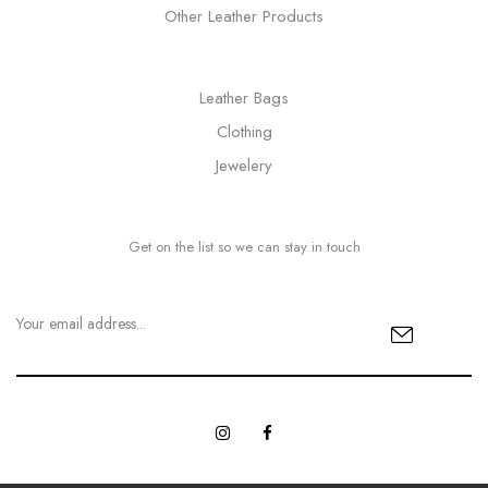
Other Leather Products
Leather Bags
Clothing
Jewelery
Get on the list so we can stay in touch