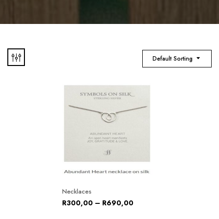
Default Sorting
Necklaces
R
300,00
–
R
690,00