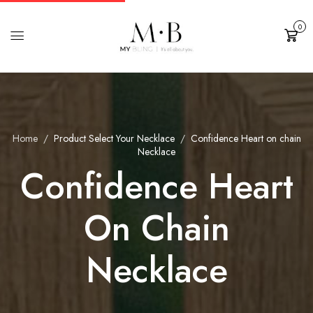
0
Cart
Home
Product Select Your Necklace
Confidence Heart on chain
Necklace
Confidence Heart
On Chain
Necklace