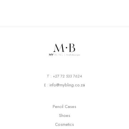
T : +27 72 533 7624
info@mybling.co.za
E :
Pencil Cases
Shoes
Cosmetics