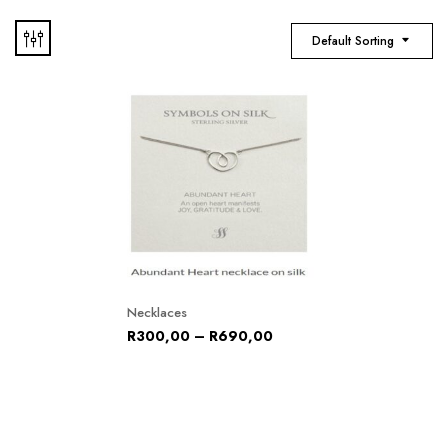
Default Sorting
Necklaces
R
300,00
–
R
690,00