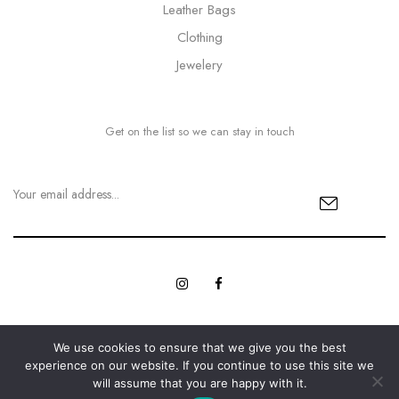
Leather Bags
Clothing
Jewelery
Get on the list so we can stay in touch
We use cookies to ensure that we give you the best
© Copyright 2023 MyBling All rights reserved. | Designed with
experience on our website. If you continue to use this site we
Web Innovations.
Love by
will assume that you are happy with it.