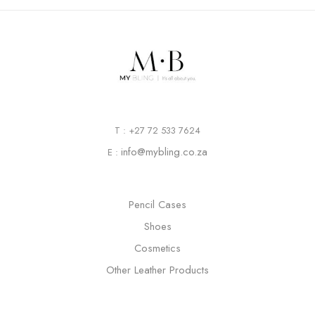
T : +27 72 533 7624
info@mybling.co.za
E :
Pencil Cases
Shoes
Cosmetics
Other Leather Products