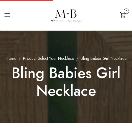
0
Cart
Home
Product Select Your Necklace
Bling Babies Girl Necklace
Bling Babies Girl
Necklace