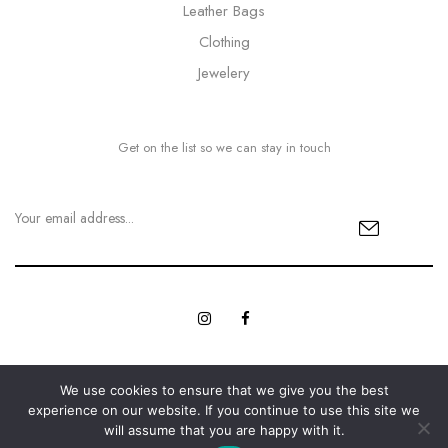
Leather Bags
Clothing
Jewelery
Get on the list so we can stay in touch
We use cookies to ensure that we give you the best
© Copyright 2023 MyBling All rights reserved. | Designed with
experience on our website. If you continue to use this site we
Web Innovations.
Love by
will assume that you are happy with it.