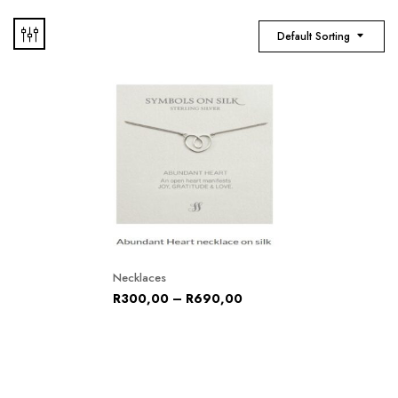
Default Sorting
Necklaces
R
300,00
–
R
690,00