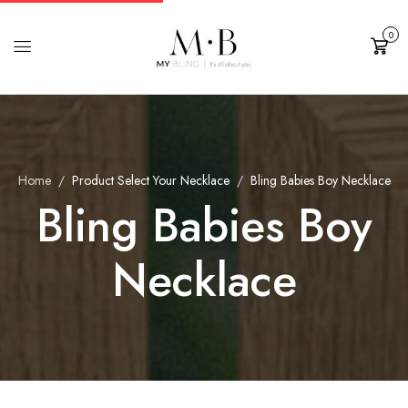
0
Cart
Home
Product Select Your Necklace
Bling Babies Boy Necklace
Bling Babies Boy
Necklace