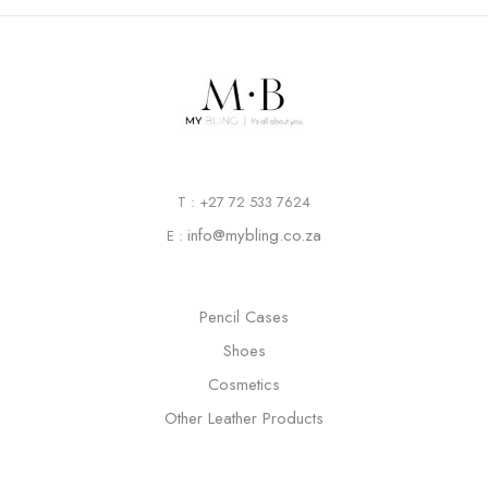
T : +27 72 533 7624
info@mybling.co.za
E :
Pencil Cases
Shoes
Cosmetics
Other Leather Products