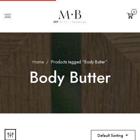
0
Cart
Home
Products tagged “Body Butter”
Body Butter
Default Sorting