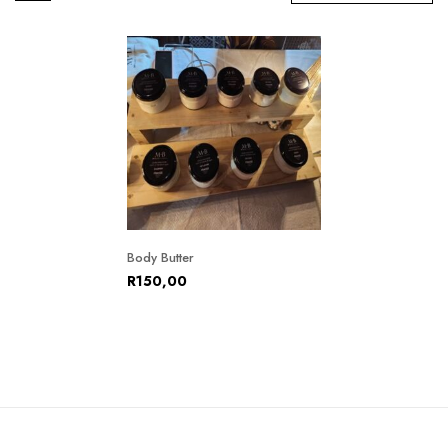
Body Butter
R
150,00