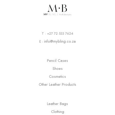
T : +27 72 533 7624
info@mybling.co.za
E :
Pencil Cases
Shoes
Cosmetics
Other Leather Products
Leather Bags
Clothing