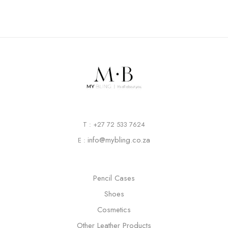
T : +27 72 533 7624
info@mybling.co.za
E :
Pencil Cases
Shoes
Cosmetics
Other Leather Products