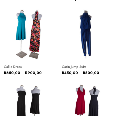
Callie Dress
Carin Jump Suits
R
650,00
–
R
900,00
R
450,00
–
R
800,00