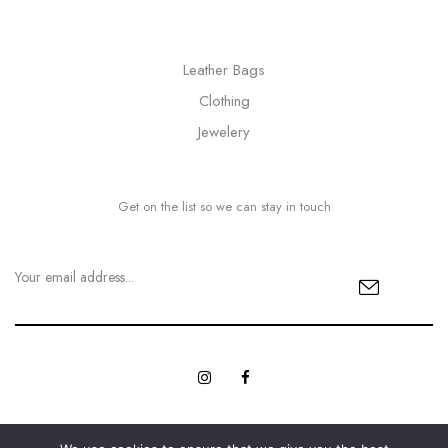
Leather Bags
Clothing
Jewelery
Get on the list so we can stay in touch