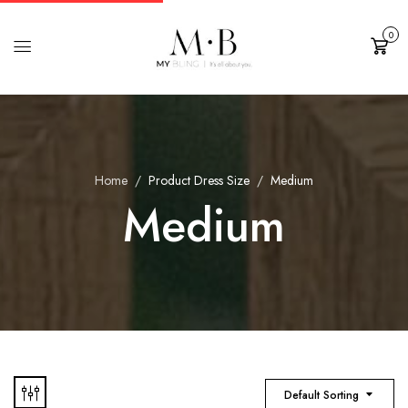
0
Cart
Home
Product Dress Size
Medium
Medium
Default Sorting