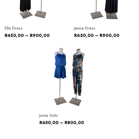
Elle Dress
Jenna Dress
R
450,00
–
R
900,00
R
650,00
–
R
900,00
Jump Suits
R
450,00
–
R
800,00