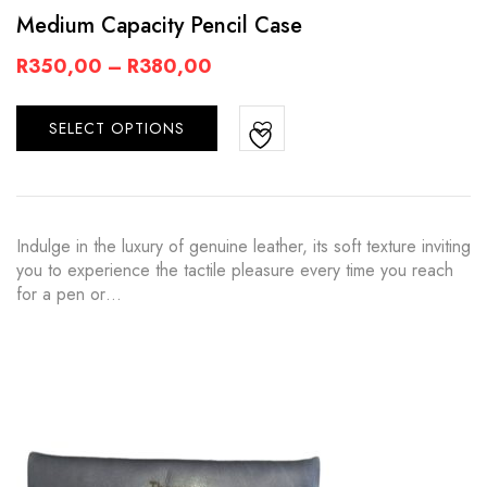
Medium Capacity Pencil Case
R
350,00
–
R
380,00
SELECT OPTIONS
Indulge in the luxury of genuine leather, its soft texture inviting
you to experience the tactile pleasure every time you reach
for a pen or…