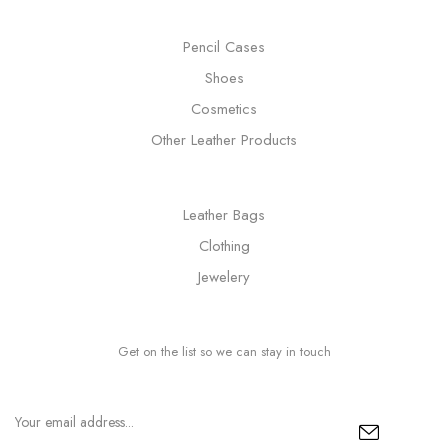
Pencil Cases
Shoes
Cosmetics
Other Leather Products
Leather Bags
Clothing
Jewelery
Get on the list so we can stay in touch