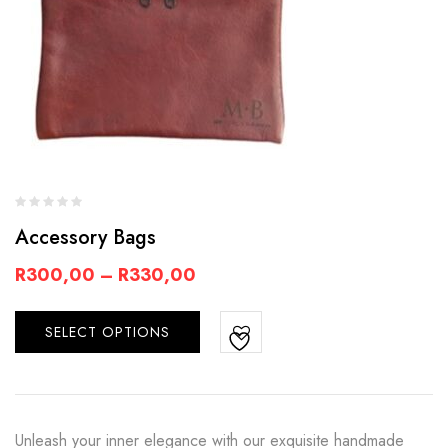
Accessory Bags
R
300,00
–
R
330,00
SELECT OPTIONS
Unleash your inner elegance with our exquisite handmade