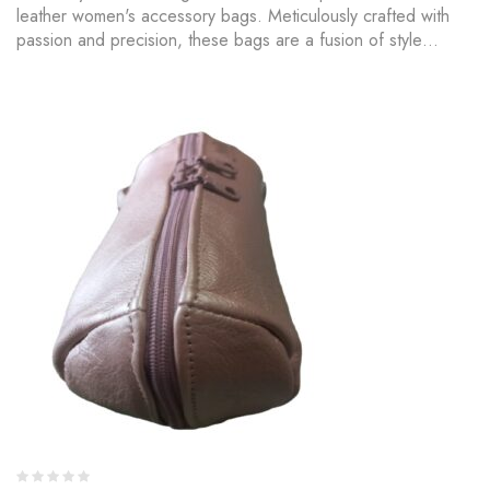
leather women's accessory bags. Meticulously crafted with
passion and precision, these bags are a fusion of style…