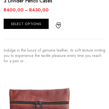
3 Divider Pencil Cases
R
400,00
–
R
430,00
SELECT OPTIONS
Indulge in the luxury of genuine leather, its soft texture inviting
you to experience the tactile pleasure every time you reach
for a pen or…