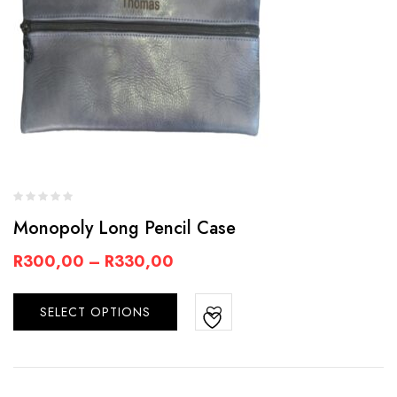
Monopoly Long Pencil Case
R
300,00
–
R
330,00
SELECT OPTIONS