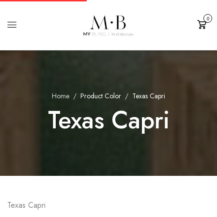
0
Cart
Home
Product Color
Texas Capri
Texas Capri
Texas Capri