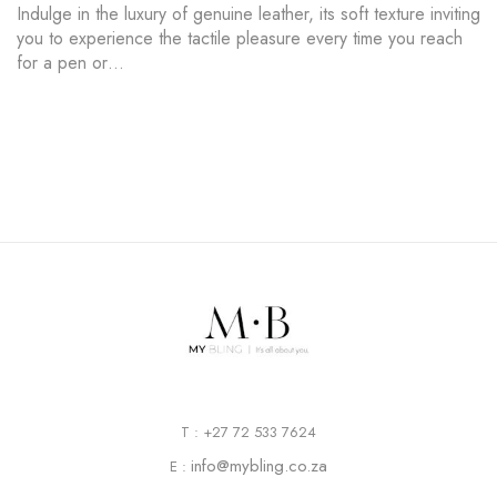
Indulge in the luxury of genuine leather, its soft texture inviting
you to experience the tactile pleasure every time you reach
for a pen or…
T : +27 72 533 7624
info@mybling.co.za
E :