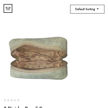
Default Sorting