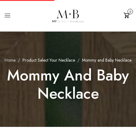
0
Cart
Home
Product Select Your Necklace
Mommy and Baby Necklace
Mommy And Baby
Necklace