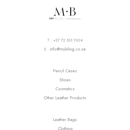
T : +27 72 533 7624
info@mybling.co.za
E :
Pencil Cases
Shoes
Cosmetics
Other Leather Products
Leather Bags
Clothing