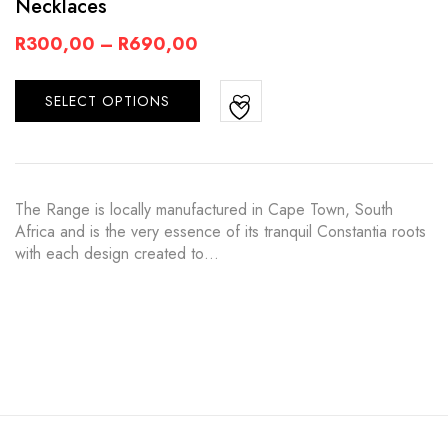
Necklaces
R
300,00
–
R
690,00
SELECT OPTIONS
The Range is locally manufactured in Cape Town, South
Africa and is the very essence of its tranquil Constantia roots
with each design created to…