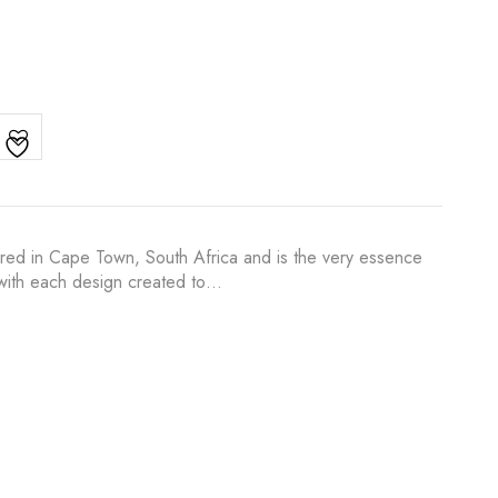
ured in Cape Town, South Africa and is the very essence
s with each design created to…