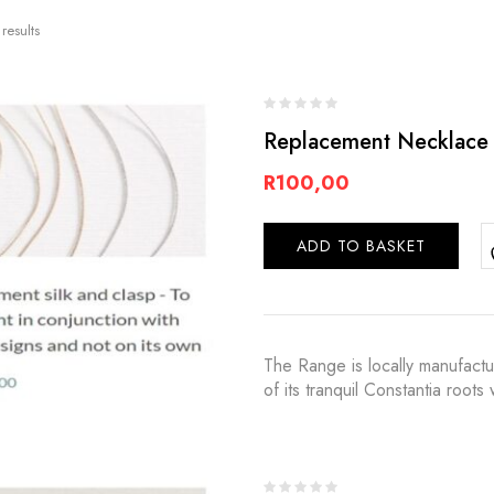
results
Replacement Necklace 
R
100,00
ADD TO BASKET
The Range is locally manufact
of its tranquil Constantia root