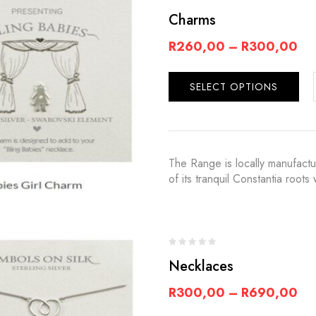
Charms
R
260,00
–
R
300,00
SELECT OPTIONS
The Range is locally manufact
of its tranquil Constantia root
Necklaces
R
300,00
–
R
690,00