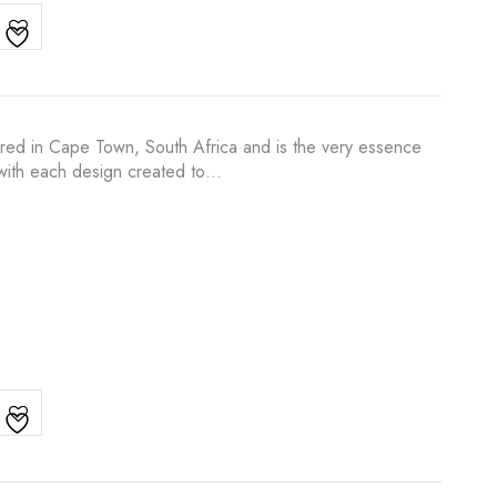
ured in Cape Town, South Africa and is the very essence
s with each design created to…