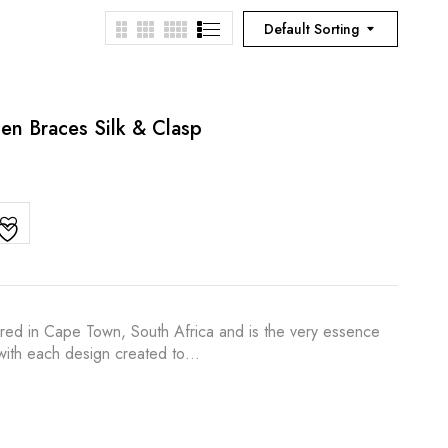
Default Sorting
en Braces Silk & Clasp
ured in Cape Town, South Africa and is the very essence
s with each design created to…