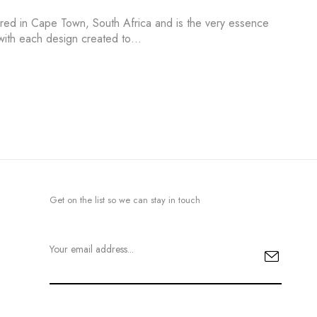
ured in Cape Town, South Africa and is the very essence
s with each design created to…
Get on the list so we can stay in touch