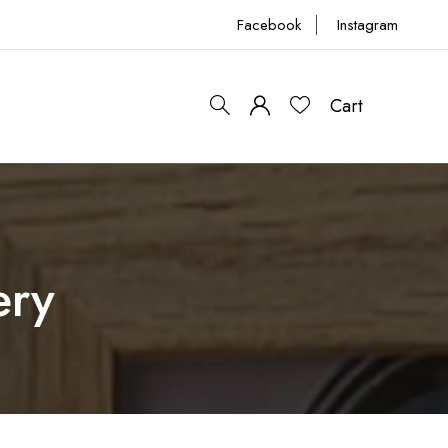
Facebook
Instagram
Cart
0
ery