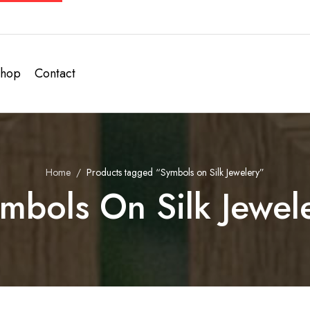
hop
Contact
Home
Products tagged “Symbols on Silk Jewelery”
mbols On Silk Jewel