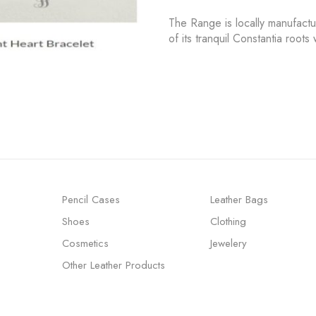
The Range is locally manufact
of its tranquil Constantia root
Pencil Cases
Leather Bags
Shoes
Clothing
Cosmetics
Jewelery
Other Leather Products