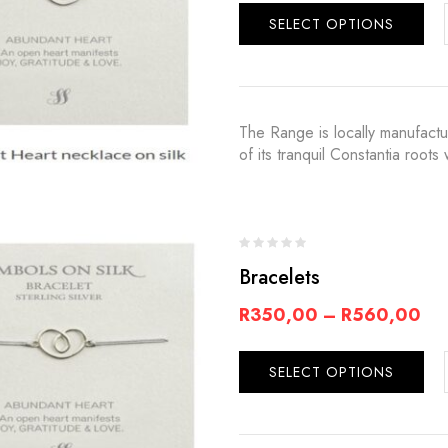
SELECT OPTIONS
The Range is locally manufact
of its tranquil Constantia root
Bracelets
R
350,00
–
R
560,00
SELECT OPTIONS