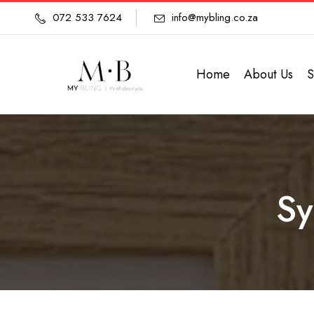
072 533 7624
info@mybling.co.za
Home
About Us
S
Sy