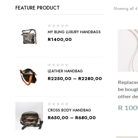
FEATURE PRODUCT
Showing all 4 
MY BLING LUXURY HANDBAGS
R
1400,00
LEATHER HANDBAG
R
2250,00
–
R
2280,00
CROSS BODY HANDBAG
R
650,00
–
R
680,00