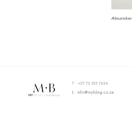
T : +27 72 533 7624
info@mybling.co.za
E :