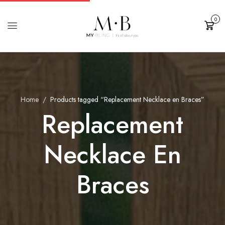
0
Cart
Home
Products tagged “Replacement Necklace en Braces”
Replacement
Necklace En
Braces