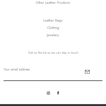
Other Leather Products
Leather Bags
Clothing
Jewelery
Get on the list so we can stay in touch