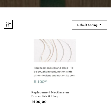
Default Sorting
Replacement Necklace en
Braces Silk & Clasp
R
100,00