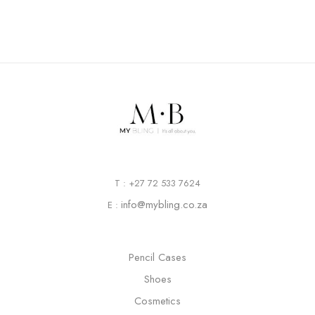
T : +27 72 533 7624
info@mybling.co.za
E :
Pencil Cases
Shoes
Cosmetics