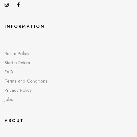
INFORMATION
Return Policy
Start a Return
FAQ
Terms and Conditions
Privacy Policy
Jobs
ABOUT