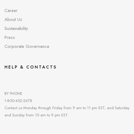
Career
About Us
Sustainability
Press
Corporate Governance
HELP & CONTACTS
BY PHONE
1-800-452-2678
Contact us Monday through Friday from 9 am to 11 pm EST, and Saturday
and Sunday from 10 am to 9 pm EST.