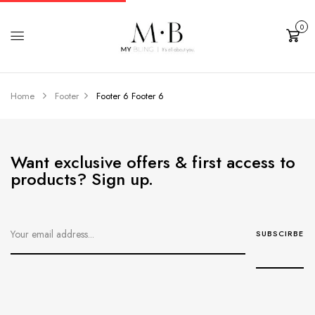
0
Cart
Home
Footer
Footer 6
Footer 6
Want exclusive offers & first access to
products? Sign up.