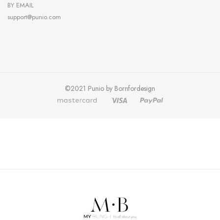
BY EMAIL
support@punio.com
©2021 Punio by Bornfordesign