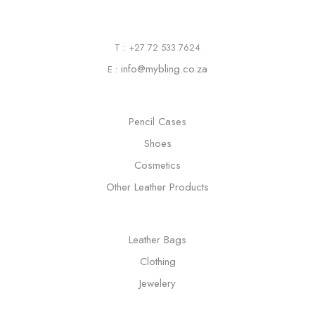
T : +27 72 533 7624
info@mybling.co.za
E :
Pencil Cases
Shoes
Cosmetics
Other Leather Products
Leather Bags
Clothing
Jewelery