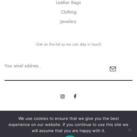
Leather Bags
Clothing
Jewelery
Get on the list so we can stay in touch
We use cookies to ensure that we give you the best
© Copyright 2023 MyBling All rights reserved. | Designed with
experience on our website. If you continue to use this site we
Web Innovations.
Love by
will assume that you are happy with it.