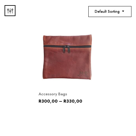
Default Sorting
Accessory Bags
R
300,00
–
R
330,00