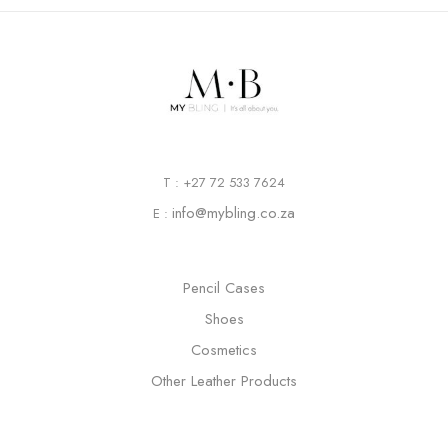
T : +27 72 533 7624
info@mybling.co.za
E :
Pencil Cases
Shoes
Cosmetics
Other Leather Products