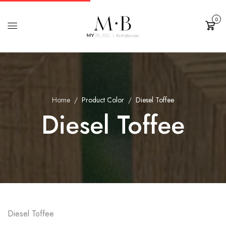
0
Cart
Home
Product Color
Diesel Toffee
Diesel Toffee
Diesel Toffee