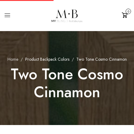
0
Cart
Home
Product Backpack Colors
Two Tone Cosmo Cinnamon
Two Tone Cosmo
Cinnamon