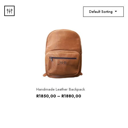
Default Sorting
Handmade Leather Backpack
R
1850,00
–
R
1880,00