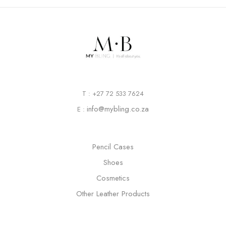
T : +27 72 533 7624
info@mybling.co.za
E :
Pencil Cases
Shoes
Cosmetics
Other Leather Products