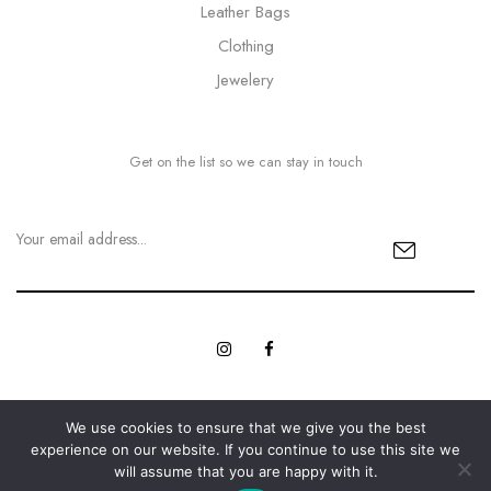
Leather Bags
Clothing
Jewelery
Get on the list so we can stay in touch
We use cookies to ensure that we give you the best
© Copyright 2023 MyBling All rights reserved. | Designed with
experience on our website. If you continue to use this site we
Web Innovations.
Love by
will assume that you are happy with it.